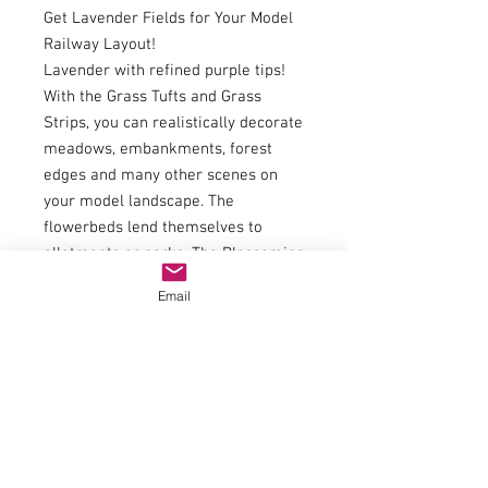
Get Lavender Fields for Your Model
Railway Layout!
Lavender with refined purple tips!
With the Grass Tufts and Grass
Strips, you can realistically decorate
meadows, embankments, forest
edges and many other scenes on
your model landscape. The
flowerbeds lend themselves to
allotments or parks. The Blossoming
Grass Tufts in particular bring any
Email
vegetation to life and ensure a
summery look. Who doesn’t
immediately get into the holiday
mood at the sight of vast lavender
fields?
The Grass Tufts will always find a
place and ensure vegetation is