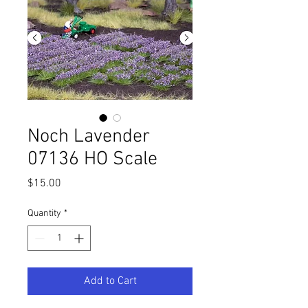
Noch Lavender
07136 HO Scale
Price
$15.00
Quantity
*
Add to Cart