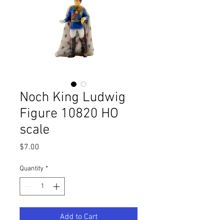
Noch King Ludwig
Figure 10820 HO
scale
Price
$7.00
Quantity
*
Add to Cart