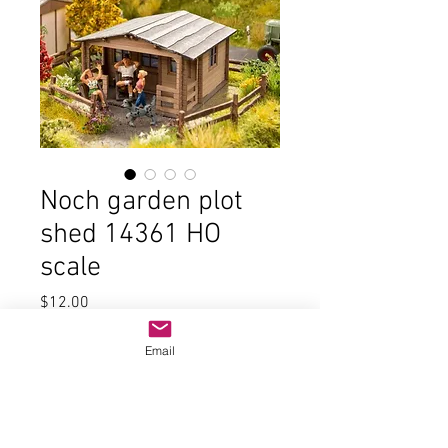
Noch garden plot
shed 14361 HO
scale
Price
$12.00
Quantity
*
Email
Add to Cart