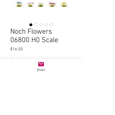
Noch Flowers
06800 H0 Scale
Price
$16.00
Quantity
*
Email
Add to Cart
Flowers