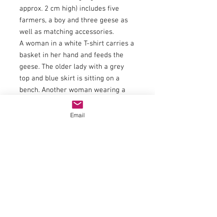
approx. 2 cm high) includes five
farmers, a boy and three geese as
well as matching accessories.
A woman in a white T-shirt carries a
basket in her hand and feeds the
geese. The older lady with a grey
top and blue skirt is sitting on a
bench. Another woman wearing a
grey skirt and green jacket is also
feeding the geese. The feed is in her
Email
blue apron. The older gentleman
wearing blue pants and a grey shirt
is holding a scythe and bending over
to cut the grass. Another man with
yellow boots and a sweater and
pants in different shades of blue is
holding a shovel. The boy wears a
green t-shirt as well as brown pants