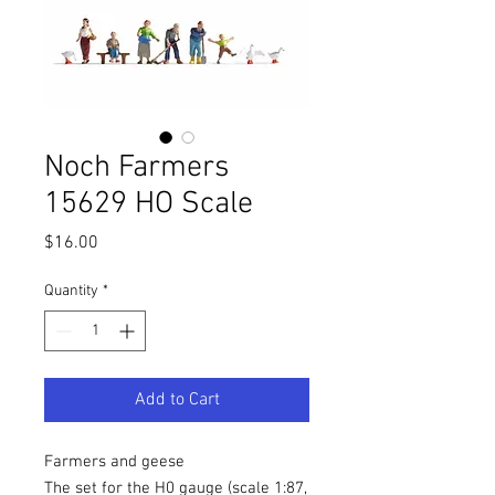
Noch Farmers
15629 HO Scale
Price
$16.00
Quantity
*
Add to Cart
Farmers and geese
The set for the H0 gauge (scale 1:87,