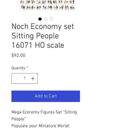
Noch Economy set
Sitting People
16071 HO scale
Price
$92.00
Quantity
*
Add to Cart
Mega Economy Figures Set “Sitting
People”
Populate your Miniature World!