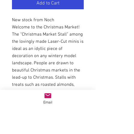
Add to Cart
New stock from Noch
Welcome to the Christmas Market!
The “Christmas Market Stall” among
the lovingly made Laser-Cut minis is
ideal as an idyllic piece of
decoration on any wintery model
landscape. People are drawn to
beautiful Christmas markets in the
lead-up to Christmas. Stalls with
treats such as roasted almonds,
candyfloss, sweets, biscuits and
much more await the visitors. Stalls
Email
with high-quality gift ideas also
adorn the Christmas markets. A stall
with hot mulled wine and children’s
punch for the little ones should