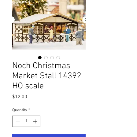
Noch Christmas
Market Stall 14392
HO scale
Price
$12.00
Quantity
*