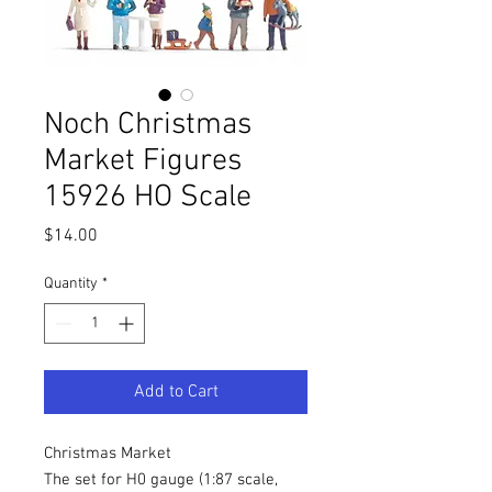
Noch Christmas
Market Figures
15926 HO Scale
Price
$14.00
Quantity
*
Add to Cart
Christmas Market
The set for H0 gauge (1:87 scale,