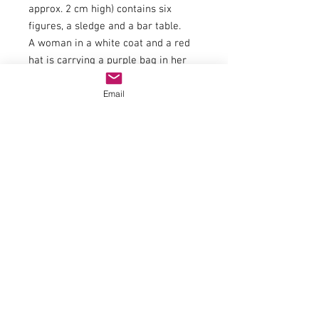
approx. 2 cm high) contains six
figures, a sledge and a bar table.
A woman in a white coat and a red
hat is carrying a purple bag in her
right hand and a present in her left
Email
hand. A man in a dark blue hat and
blue jacket staring into his mug of
mulled wine and a woman in a
purple jacket and white skirt are
standing at a bar table. A child in a
green hat, yellow scarf and dark
blue jacket has his hands clasped
behind his back. The set also
includes an elderly man carrying
three gifts and another man holding
a rocking horse under his left arm.