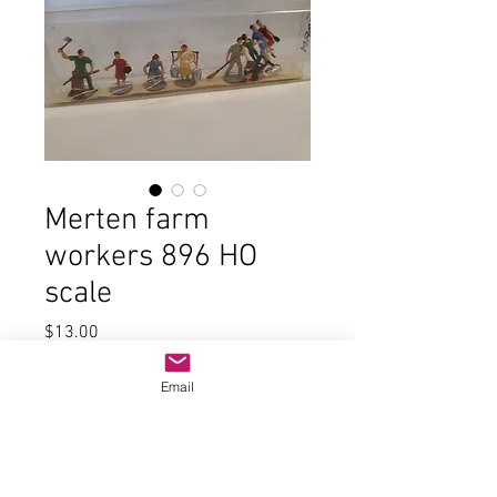
Merten farm
workers 896 HO
scale
Price
$13.00
Quantity
*
Email
Add to Cart