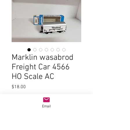
Marklin wasabrod
Freight Car 4566
HO Scale AC
Price
$18.00
Quantity
*
Email
Add to Cart