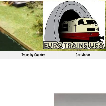
Trains by Country
Car Motion