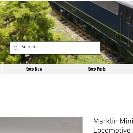
Roco New
Roco Parts
Marklin Min
Locomotive 