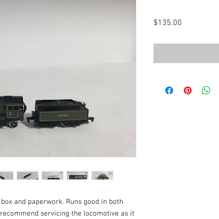
Price
$135.00
l box and paperwork. Runs good in both
d recommend servicing the locomotive as it