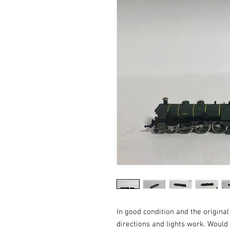
In good condition and the origina
directions and lights work. Woul