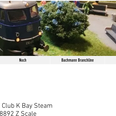
Noch
Bachmann Branchline
i Club K Bay Steam
8892 Z Scale