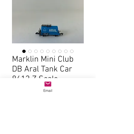
Marklin Mini Club
DB Aral Tank Car
8613 Z Scale
Price
$22.00
Email
Out of Stock
In good condition and the original
box