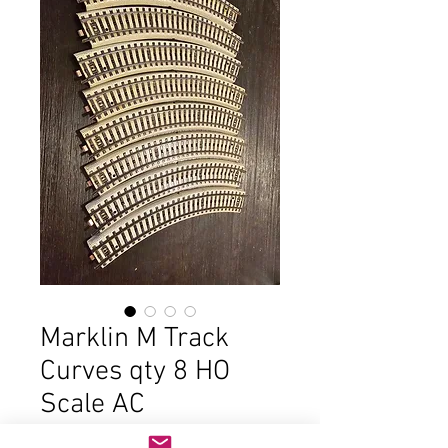
Marklin M Track
Curves qty 8 HO
Scale AC
Price
$10.00