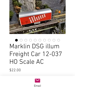
Marklin DSG illum
Freight Car 12-037
HO Scale AC
Price
$22.00
Quantity
*
Email
Add to Cart