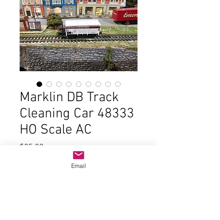
Marklin DB Track
Cleaning Car 48333
HO Scale AC
Price
$35.00
Email
Out of Stock
In good condition and the original
box. These came from a hobby store