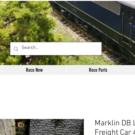
Roco New
Roco Parts
Marklin DB 
Freight Car