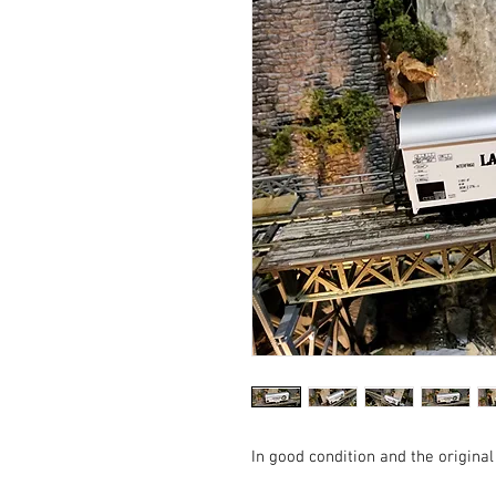
In good condition and the original