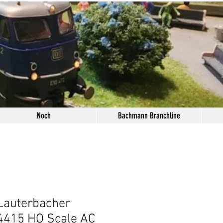
Noch
Bachmann Branchline
Lauterbacher
 4415 HO Scale AC