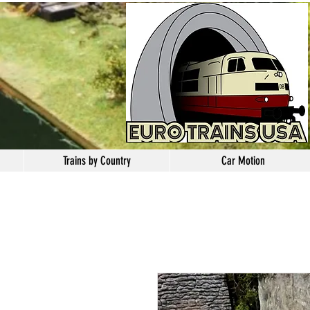
Trains by Country
Car Motion