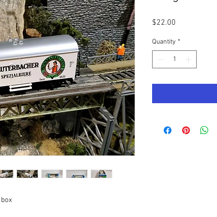
Price
$22.00
Quantity
*
 box