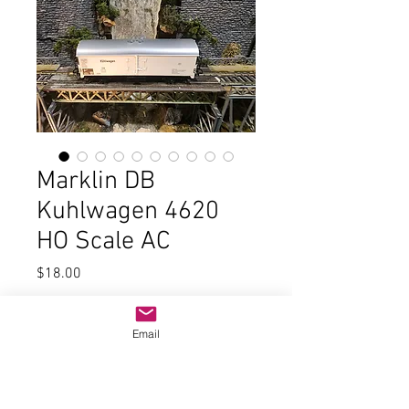
Marklin DB
Kuhlwagen 4620
HO Scale AC
Price
$18.00
Quantity
*
Email
Add to Cart