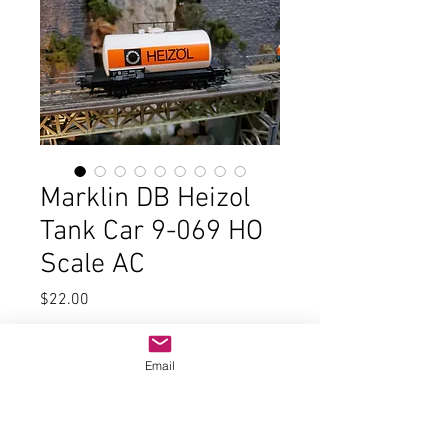
Marklin DB Heizol
Tank Car 9-069 HO
Scale AC
Price
$22.00
Quantity
*
Email
Add to Cart