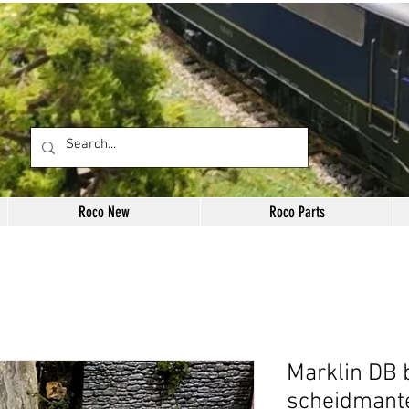
Roco New
Roco Parts
Marklin DB 
scheidmante