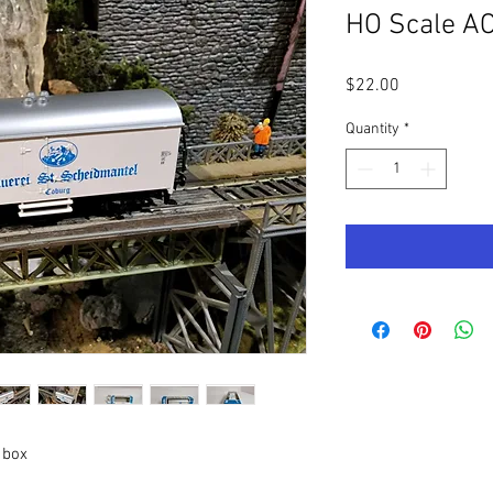
HO Scale A
Price
$22.00
Quantity
*
 box