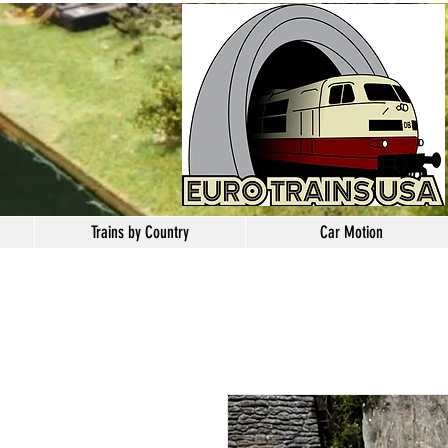
Trains by Country
Car Motion