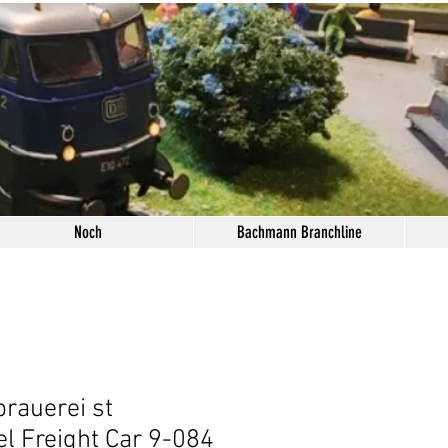
Noch
Bachmann Branchline
brauerei st
l Freight Car 9-084