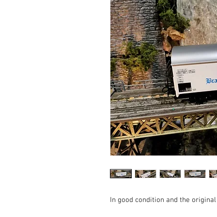
In good condition and the original