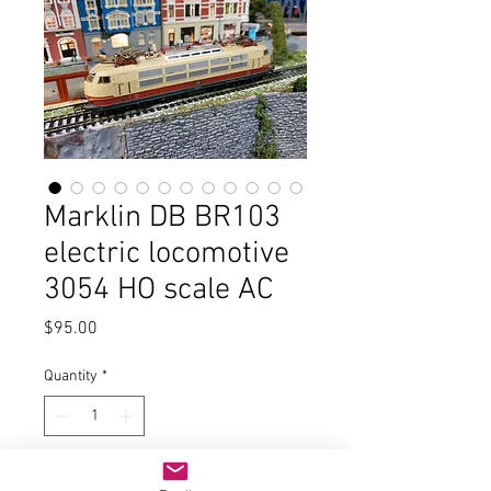
Marklin DB BR103
electric locomotive
3054 HO scale AC
Price
$95.00
Quantity
*
Add to Cart