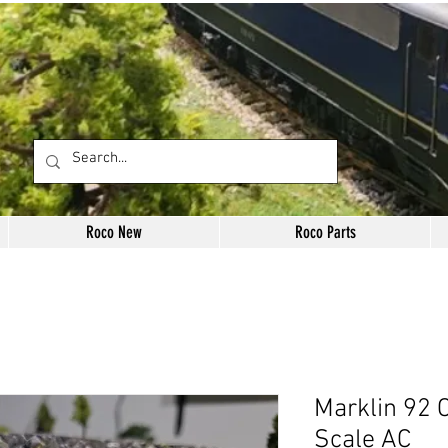
Roco New
Roco Parts
Marklin 92 
Scale AC