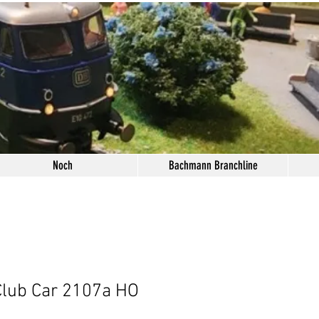
Noch
Bachmann Branchline
Club Car 2107a HO