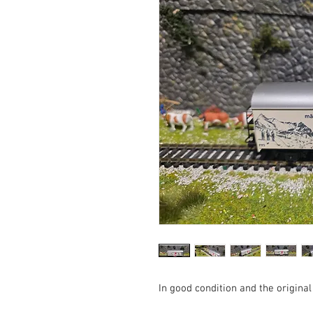
In good condition and the original