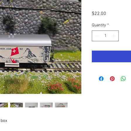
Price
$22.00
Quantity
*
 box