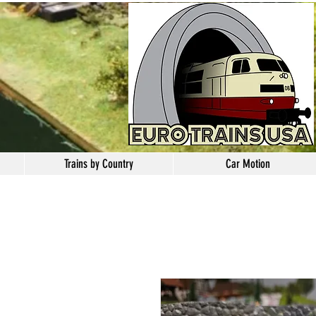
Trains by Country
Car Motion