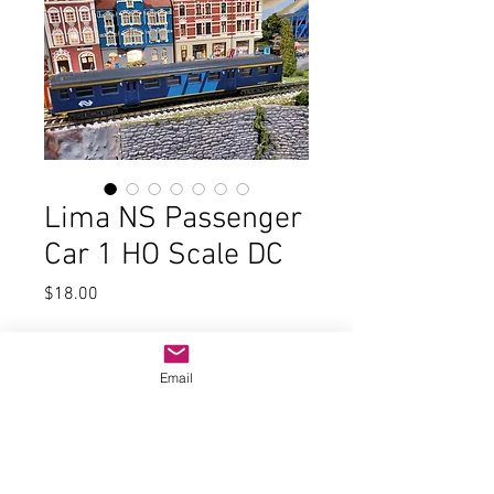
Lima NS Passenger
Car 1 HO Scale DC
Price
$18.00
Quantity
*
Email
Add to Cart