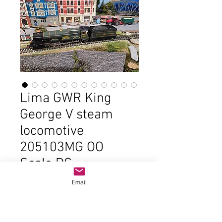
Lima GWR King
George V steam
locomotive
205103MG OO
Scale DC
Price
$85.00
Email
Out of Stock