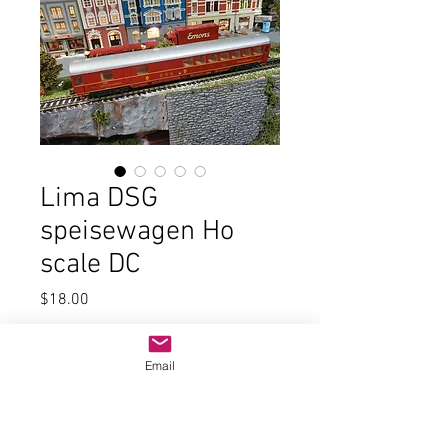
Lima DSG
speisewagen Ho
scale DC
Price
$18.00
Quantity
*
Email
Add to Cart