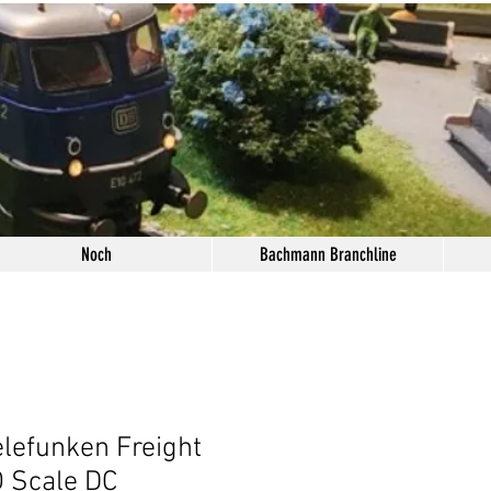
Noch
Bachmann Branchline
lefunken Freight
 Scale DC