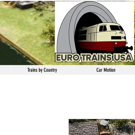
Trains by Country
Car Motion