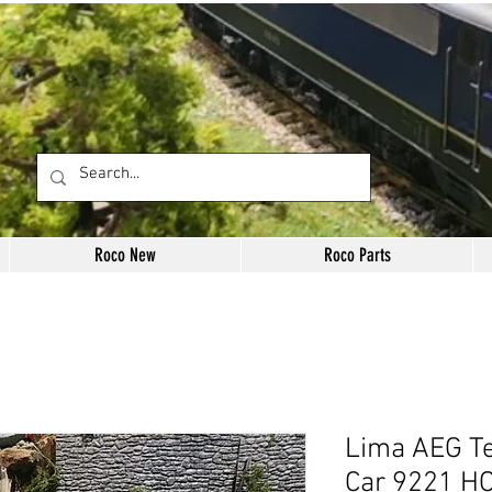
Roco New
Roco Parts
Lima AEG Te
Car 9221 HO