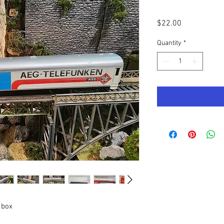
Price
$22.00
Quantity
*
 box