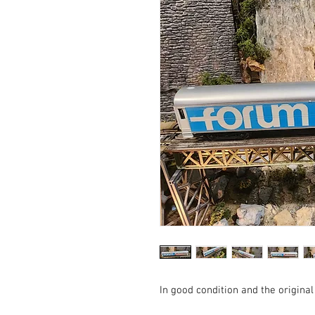
In good condition and the original