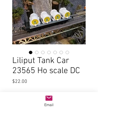
Liliput Tank Car
23565 Ho scale DC
Price
$22.00
Quantity
*
Email
Add to Cart