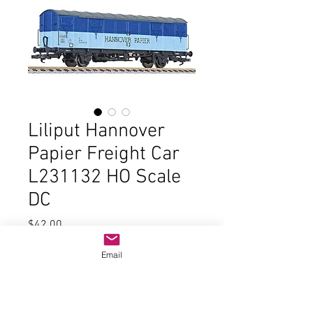
Liliput Hannover
Papier Freight Car
L231132 HO Scale
DC
Price
$42.00
Email
Quantity
*