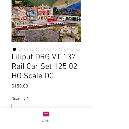
Liliput DRG VT 137
Rail Car Set 125 02
HO Scale DC
Price
$150.00
Quantity
*
Email
Add to Cart