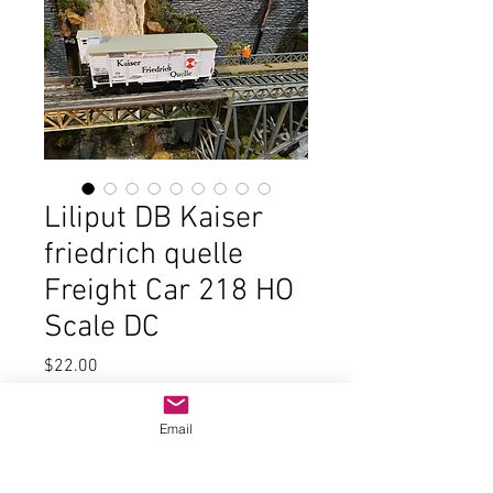
Liliput DB Kaiser
friedrich quelle
Freight Car 218 HO
Scale DC
Price
$22.00
Quantity
*
Email