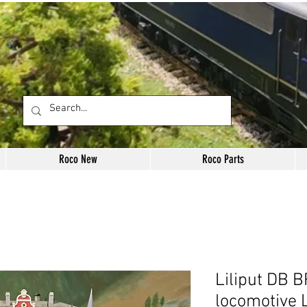
Roco New
Roco Parts
Liliput DB 
locomotive