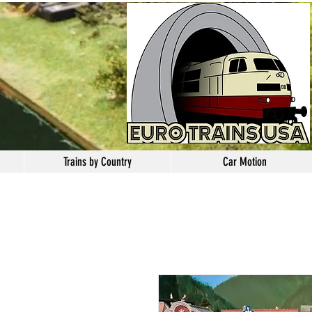
Trains by Country
Car Motion