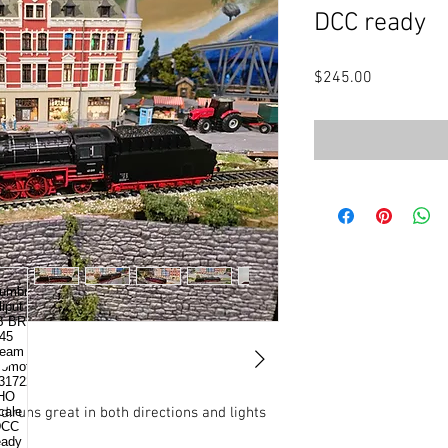
DCC ready
Price
$245.00
.runs great in both directions and lights