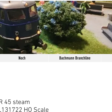
Noch
Bachmann Branchline
BR 45 steam
 L131722 HO Scale