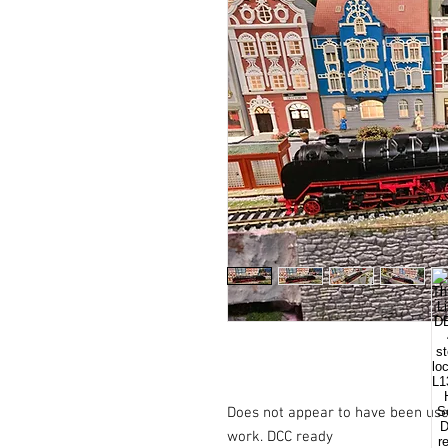
Does not appear to have been used
work. DCC ready