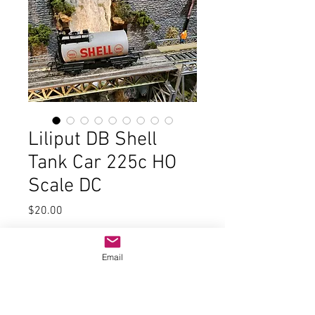
Liliput DB Shell
Tank Car 225c HO
Scale DC
Price
$20.00
Quantity
*
Email
Add to Cart