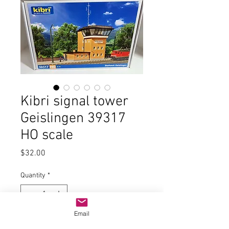
Kibri signal tower
Geislingen 39317
HO scale
Price
$32.00
Quantity
*
Email
Add to Cart