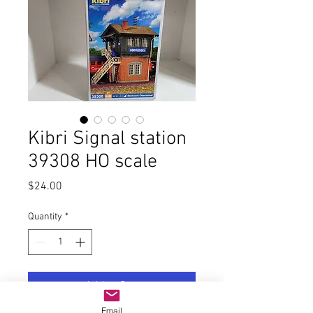
Kibri Signal station
39308 HO scale
Price
$24.00
Quantity
*
Add to Cart
Email