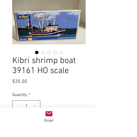
Kibri shrimp boat
39161 HO scale
Price
$35.00
Quantity
*
Email
Add to Cart