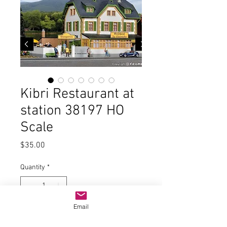
Kibri Restaurant at
station 38197 HO
Scale
Price
$35.00
Quantity
*
Email
Add to Cart