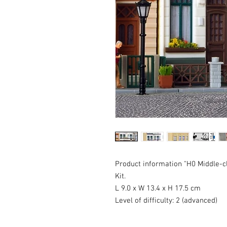
Product information "H0 Middle-c
Kit.
L 9.0 x W 13.4 x H 17.5 cm
Level of difficulty: 2 (advanced)