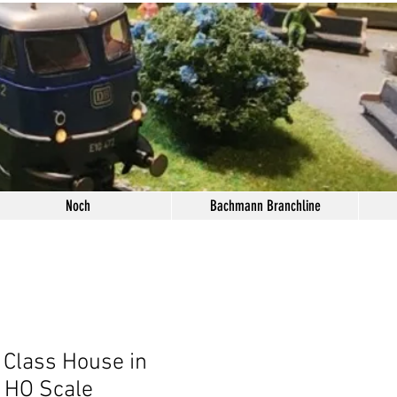
Noch
Bachmann Branchline
 Class House in
 HO Scale