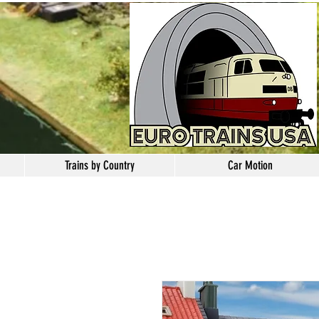
Trains by Country
Car Motion