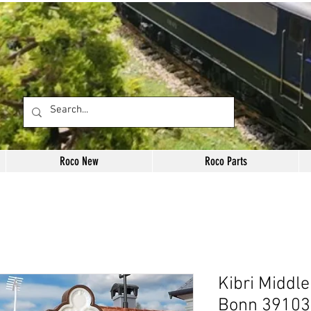
Roco New
Roco Parts
Kibri Middle
Bonn 39103