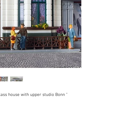
lass house with upper studio Bonn "