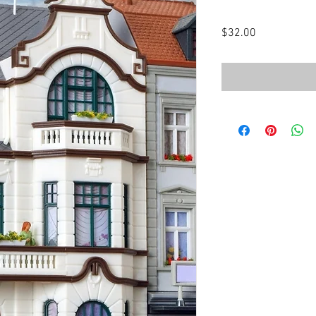
Price
$32.00