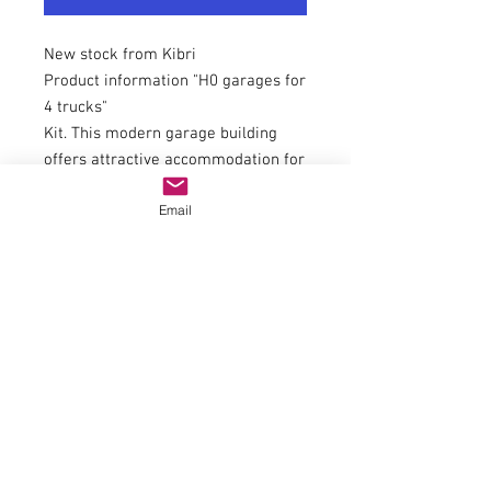
New stock from Kibri
Product information "H0 garages for
4 trucks"
Kit. This modern garage building
offers attractive accommodation for
at least 4 trucks or construction
Email
machines. The building is ideal for
staging depots of transport and
construction companies, municipal
building yards, etc. The 4 wide
replica roller doors also allow
trucks with tarpaulins to be driven
in. The interior length is sufficient
for a vehicle that is approx. 8 cm
long.
With plug system.
L 33.0 x W 12.0 x H 8.7 cm