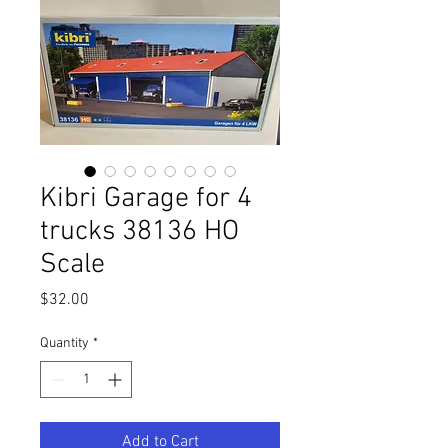
Kibri Garage for 4
trucks 38136 HO
Scale
Price
$32.00
Quantity
*
Add to Cart