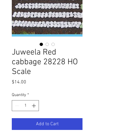
Juweela Red
cabbage 28228 HO
Scale
Price
$14.00
Quantity
*
Add to Cart