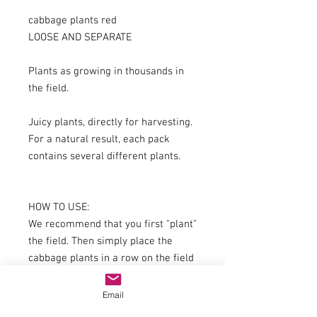
cabbage plants red
LOOSE AND SEPARATE
Plants as growing in thousands in
the field.
Juicy plants, directly for harvesting.
For a natural result, each pack
contains several different plants.
HOW TO USE:
We recommend that you first "plant"
the field. Then simply place the
cabbage plants in a row on the field
at the desired position;
The plants should be rotated within
Email
the rows to each other - this always