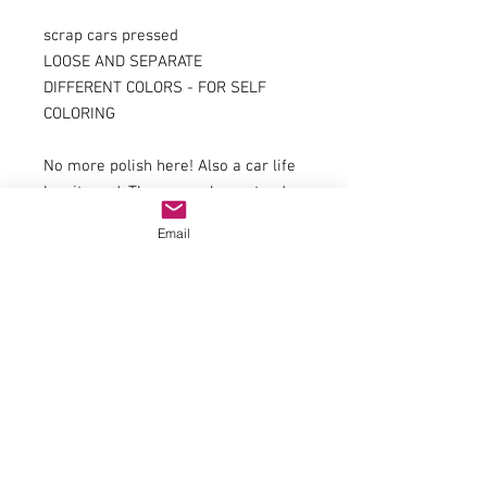
scrap cars pressed
LOOSE AND SEPARATE
DIFFERENT COLORS - FOR SELF
COLORING
No more polish here! Also a car life
has its end. These cars here stand
already longer on the scrap yard of
Email
your diorama and wait for the
transport with railroad or truck
Features:
Different types (packed randomly
from a variety of different vehicle
types)
Key data
Material: Ceramic