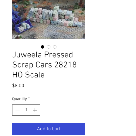
Juweela Pressed
Scrap Cars 28218
HO Scale
Price
$8.00
Quantity
*
Add to Cart