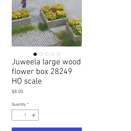
Juweela large wood
flower box 28249
HO scale
Price
$8.00
Quantity
*