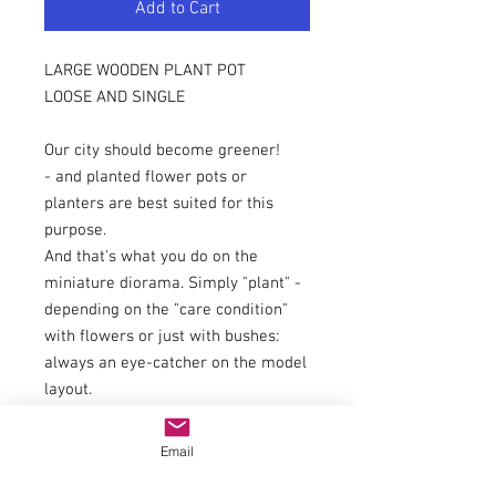
Add to Cart
LARGE WOODEN PLANT POT
LOOSE AND SINGLE
Our city should become greener!
- and planted flower pots or
planters are best suited for this
purpose.
And that's what you do on the
miniature diorama. Simply "plant" -
depending on the "care condition"
with flowers or just with bushes:
always an eye-catcher on the model
layout.
Here is the larger version with a
wood look, which can be used for
Email
many scenes: as a boundary, as a