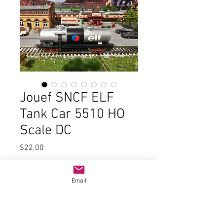
Jouef SNCF ELF
Tank Car 5510 HO
Scale DC
Price
$22.00
Quantity
*
Email
Add to Cart