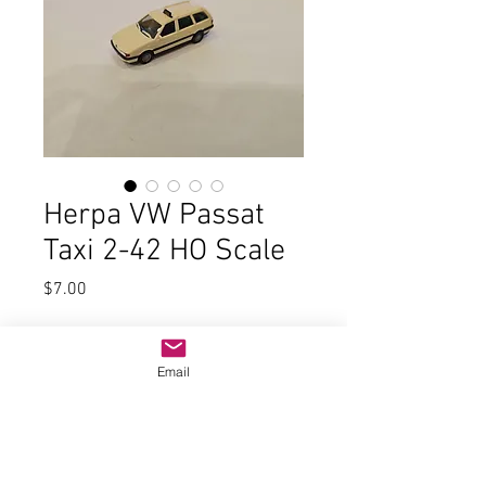
Herpa VW Passat
Taxi 2-42 HO Scale
Price
$7.00
Quantity
*
Email
Add to Cart