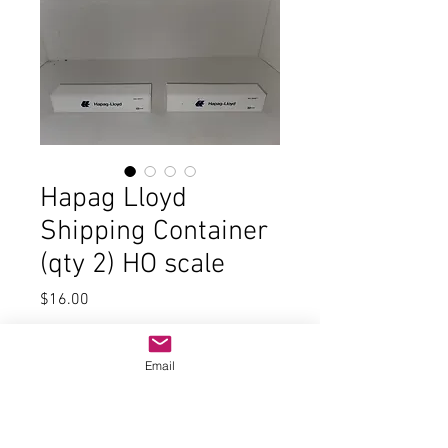
Hapag Lloyd
Shipping Container
(qty 2) HO scale
Price
$16.00
Quantity
*
Email
Add to Cart