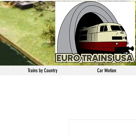
Trains by Country
Car Motion