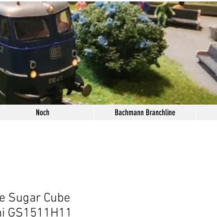
Noch
Bachmann Branchline
e Sugar Cube
ni GS1511H11