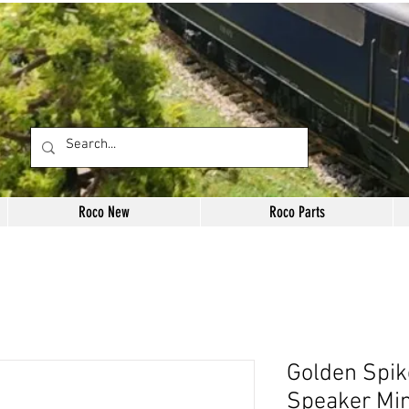
Roco New
Roco Parts
Golden Spik
Speaker Mi