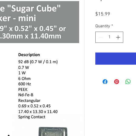
Price
$15.99
Quantity
*