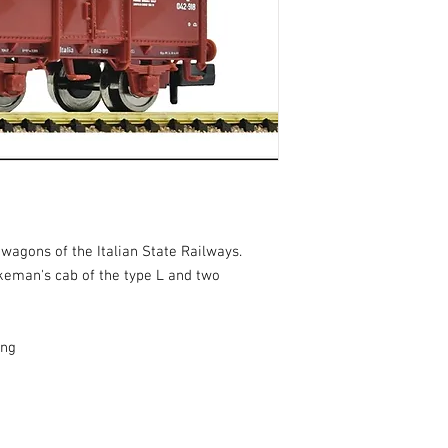
wagons of the Italian State Railways.
keman's cab of the type L and two
ing