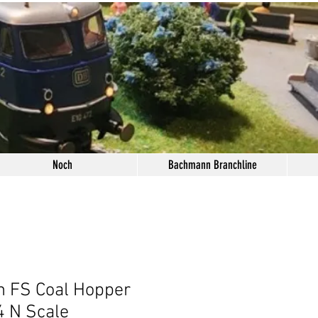
Noch
Bachmann Branchline
n FS Coal Hopper
 N Scale