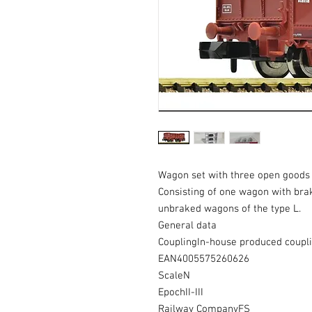
Wagon set with three open goods 
Consisting of one wagon with bra
unbraked wagons of the type L.
General data
CouplingIn-house produced coupl
EAN4005575260626
ScaleN
EpochII-III
Railway CompanyFS