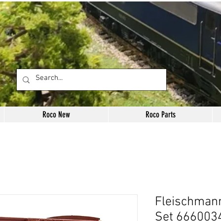
Roco New
Roco Parts
Fleischman
Set 6660034