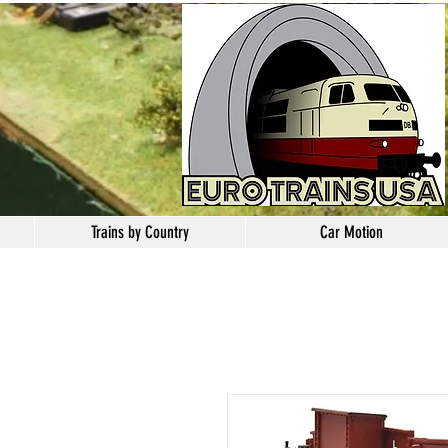
Trains by Country
Car Motion