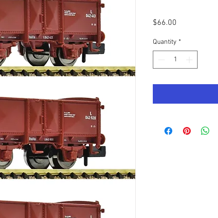
Price
$66.00
Quantity
*