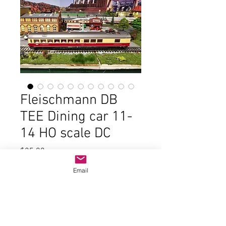
Fleischmann DB
TEE Dining car 11-
14 HO scale DC
Price
$25.00
Email
Out of Stock
In good condition and the original
box. Not sure of item #. Lights work,