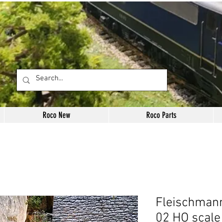
Roco New
Roco Parts
Fleischmann
02 HO scale