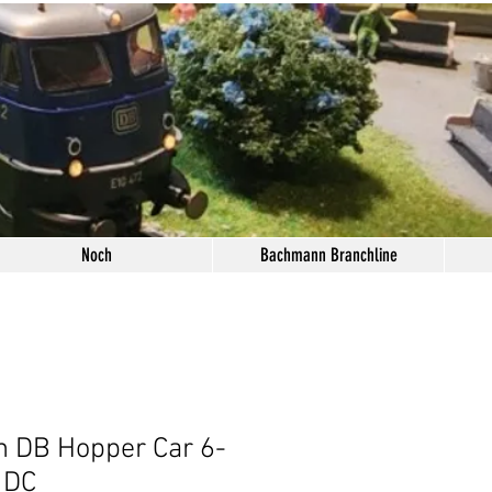
Noch
Bachmann Branchline
 DB Hopper Car 6-
 DC