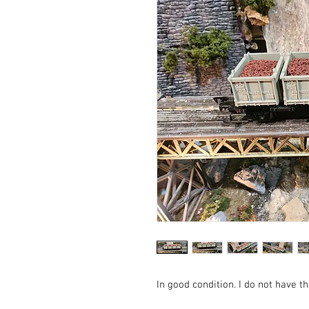
In good condition. I do not have th