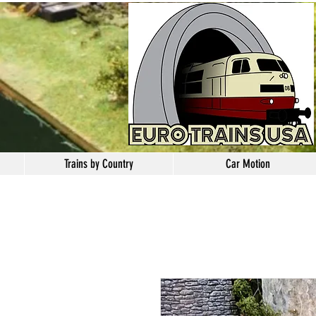
Trains by Country
Car Motion