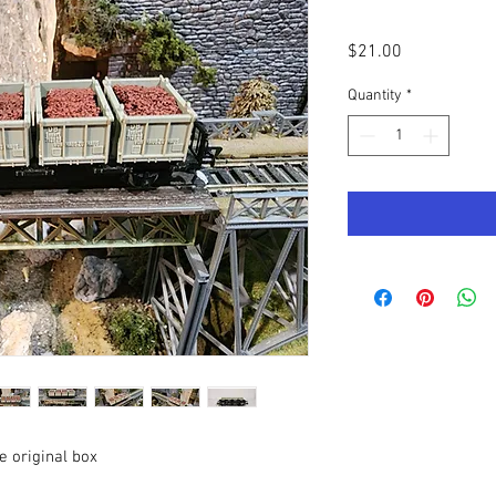
Price
$21.00
Quantity
*
e original box