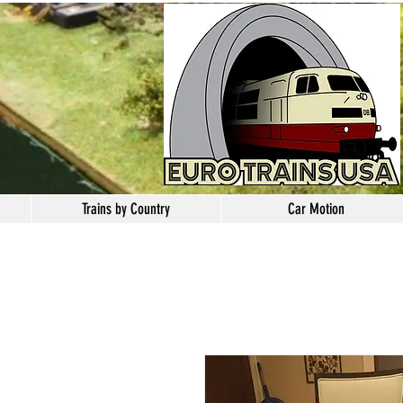
Trains by Country
Car Motion