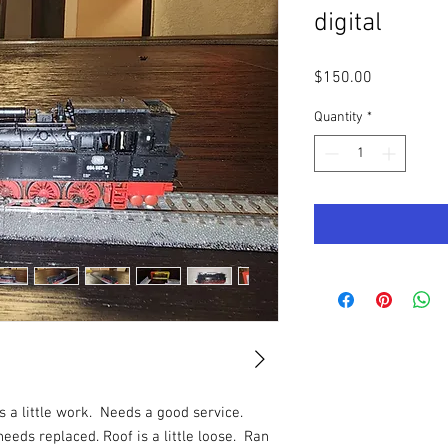
digital
Price
$150.00
Quantity
*
s a little work. Needs a good service.
eeds replaced. Roof is a little loose. Ran