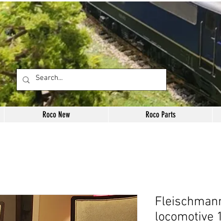
Roco New
Roco Parts
Fleischman
locomotive 