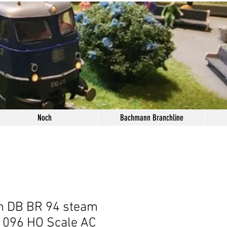
Noch
Bachmann Branchline
n DB BR 94 steam
1096 HO Scale AC