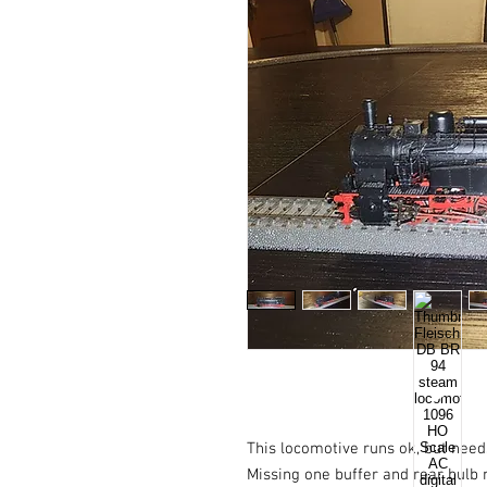
This locomotive runs ok, but need
Missing one buffer and rear bulb n