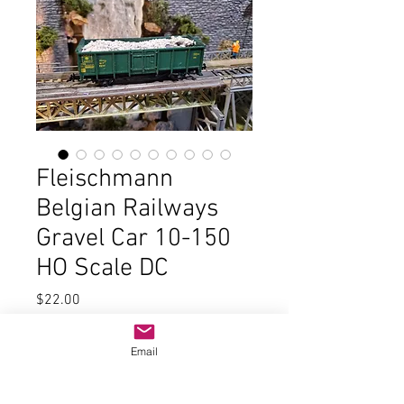
Fleischmann
Belgian Railways
Gravel Car 10-150
HO Scale DC
Price
$22.00
Quantity
*
Email