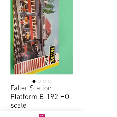
Faller Station
Platform B-192 HO
scale
Price
$23.00